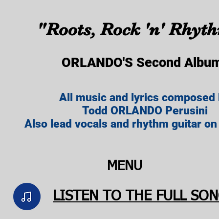
"Roots, Rock 'n' Rhyt
ORLANDO'S Second Albu
All music and lyrics composed
Todd ORLANDO Perusini
Also lead vocals and rhythm guitar on
MENU
LISTEN TO THE FULL SONG