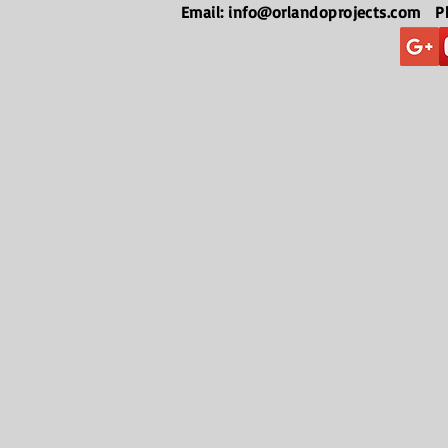
Email:
info@orlandoprojects.com
Pho