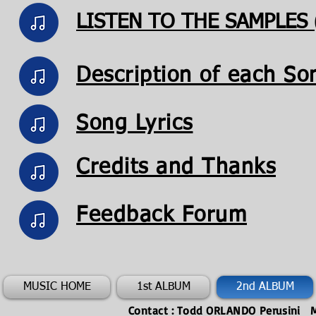
LISTEN TO THE SAMPLES (s
Description of each So
Song Lyrics
Credits and Thanks
Feedback Forum
MUSIC HOME
1st ALBUM
2nd ALBUM
Contact : Todd ORLANDO
Perusini
M